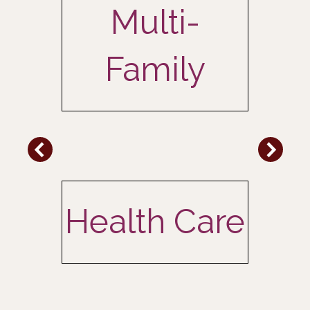
Multi-
Family
l
Health Care