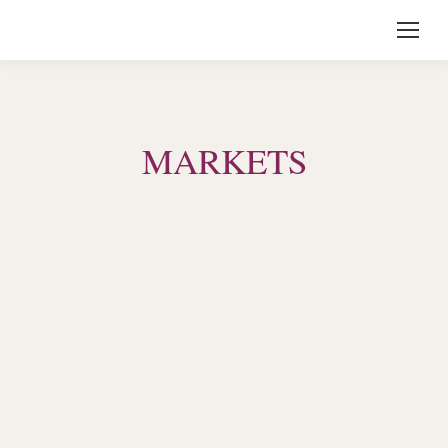
MARKETS